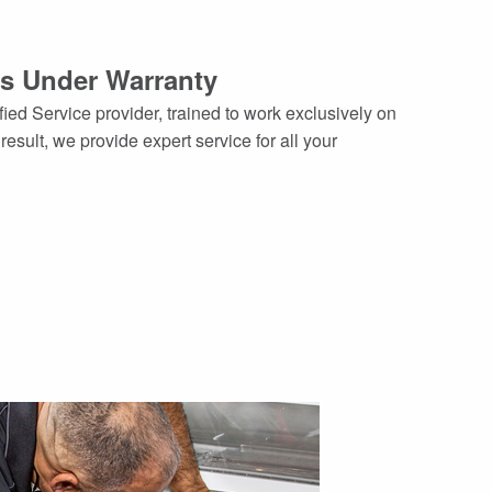
es Under Warranty
ied Service provider, trained to work exclusively on
sult, we provide expert service for all your