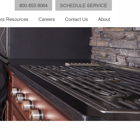
800-853-8064
SCHEDULE SERVICE
rs Resources
Careers
Contact Us
About