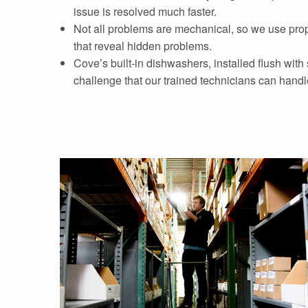
issue is resolved much faster.
Not all problems are mechanical, so we use prop
that reveal hidden problems.
Cove’s built-in dishwashers, installed flush with
challenge that our trained technicians can handl