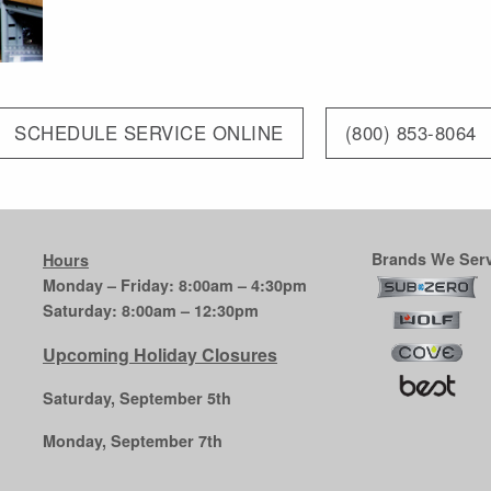
SCHEDULE SERVICE ONLINE
(800) 853-8064
Brands We Serv
Hours
Monday – Friday: 8:00am – 4:30pm
Saturday: 8:00am – 12:30pm
Upcoming Holiday Closures
Saturday, September 5th
Monday, September 7th