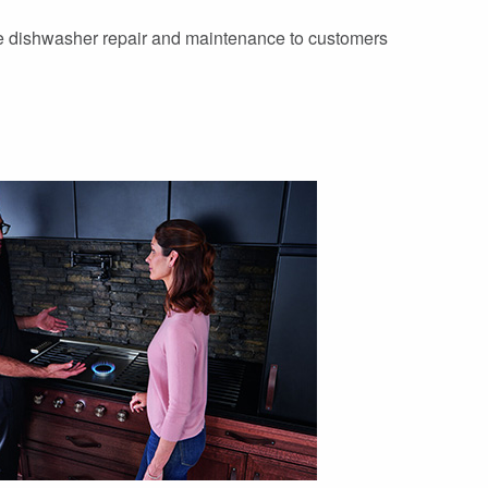
ve dishwasher repair and maintenance to customers