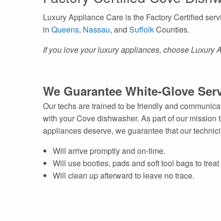
Luxury Appliance Care is the Factory Certified se
in
Queens
,
Nassau
, and
Suffolk
Counties.
If you love your luxury appliances, choose Luxury 
We Guarantee White-Glove Serv
Our techs are trained to be friendly and communic
with your Cove dishwasher. As part of our mission 
appliances deserve, we guarantee that our technic
Will arrive promptly and on-time.
Will use booties, pads and soft tool bags to trea
Will clean up afterward to leave no trace.