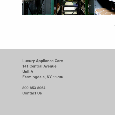
Luxury Appliance Care
141 Central Avenue
Unit A
Farmingdale, NY 11736
800-853-8064
Contact Us