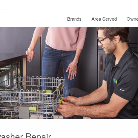
Brands
Area Served
Owne
washer Repair