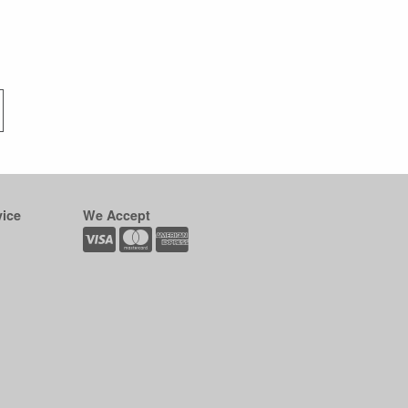
ice
We Accept