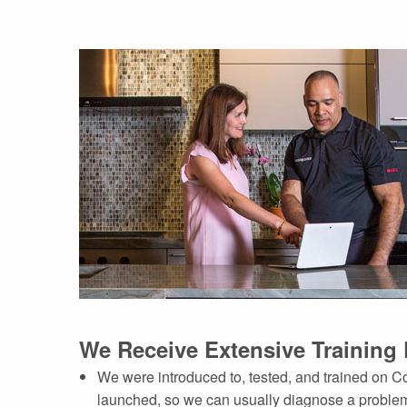
We Receive Extensive Training 
We were introduced to, tested, and trained on 
launched, so we can usually diagnose a problem