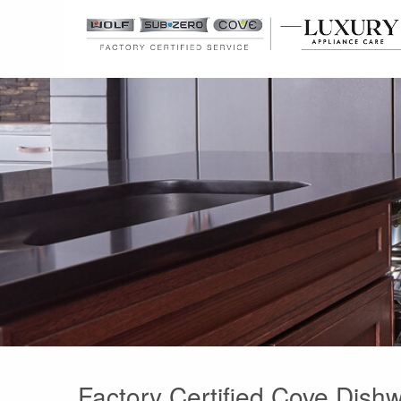
Factory Certified Cove Dish