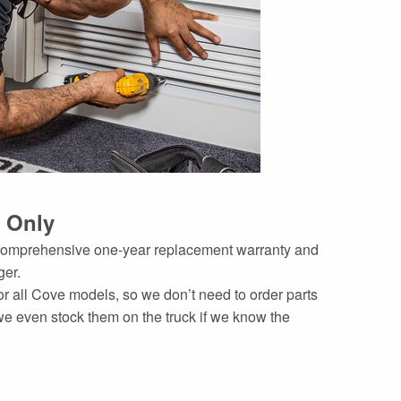
 Only
a comprehensive one-year replacement warranty and
ger.
or all Cove models, so we don’t need to order parts
 even stock them on the truck if we know the