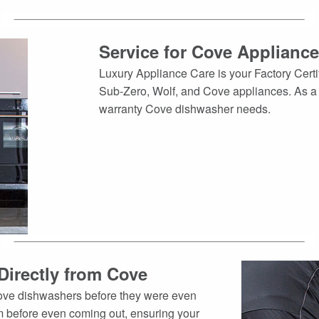
Service for Cove Applianc
Luxury Appliance Care is your Factory Certif
Sub-Zero, Wolf, and Cove appliances. As a re
warranty Cove dishwasher needs.
Directly from Cove
Cove dishwashers before they were even
 before even coming out, ensuring your