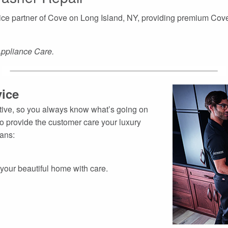
rvice partner of Cove on Long Island, NY, providing premium Co
Appliance Care.
ice
ative, so you always know what’s going on
to provide the customer care your luxury
ians:
t your beautiful home with care.