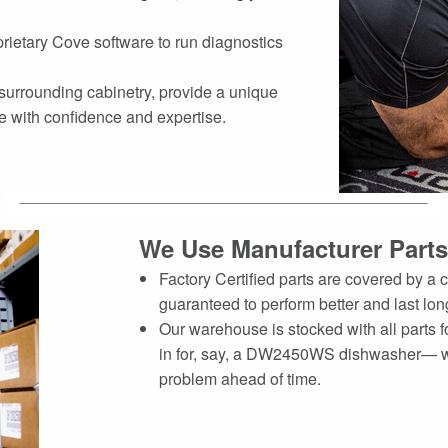
rietary Cove software to run diagnostics
 surrounding cabinetry, provide a unique
e with confidence and expertise.
We Use Manufacturer Parts
Factory Certified parts are covered by 
guaranteed to perform better and last lon
Our warehouse is stocked with all parts f
in for, say, a DW2450WS dishwasher— we
problem ahead of time.