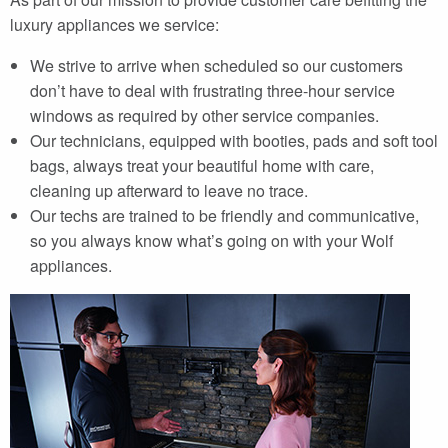
luxury appliances we service:
We strive to arrive when scheduled so our customers
don’t have to deal with frustrating three-hour service
windows as required by other service companies.
Our technicians, equipped with booties, pads and soft tool
bags, always treat your beautiful home with care,
cleaning up afterward to leave no trace.
Our techs are trained to be friendly and communicative,
so you always know what’s going on with your Wolf
appliances.