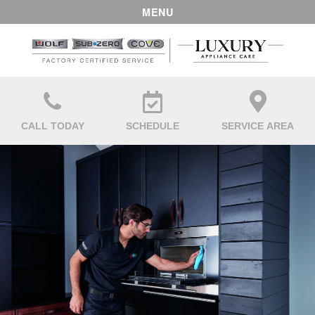
MENU
CALL TODAY
SCHEDULE
SERVICE AREA