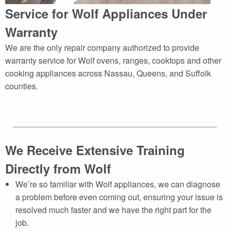
Service for Wolf Appliances Under
Warranty
We are the only repair company authorized to provide
warranty service for Wolf ovens, ranges, cooktops and other
cooking appliances across Nassau, Queens, and Suffolk
counties.
We Receive Extensive Training
Directly from Wolf
We’re so familiar with Wolf appliances, we can diagnose
a problem before even coming out, ensuring your issue is
resolved much faster and we have the right part for the
job.