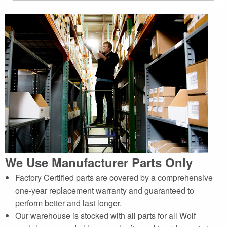
We Use Manufacturer Parts Only
Factory Certified parts are covered by a comprehensive
one-year replacement warranty and guaranteed to
perform better and last longer.
Our warehouse is stocked with all parts for all Wolf