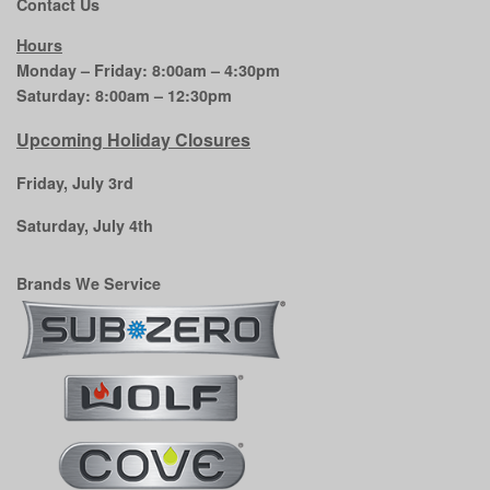
Contact Us
Hours
Monday – Friday: 8:00am – 4:30pm
Saturday: 8:00am – 12:30pm
Upcoming Holiday Closures
Friday, July 3rd
Saturday, July 4th
Brands We Service