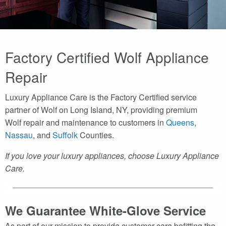
Factory Certified Wolf Appliance
Repair
Luxury Appliance Care is the Factory Certified service
partner of Wolf on Long Island, NY, providing premium
Wolf repair and maintenance to customers in
Queens
,
Nassau
, and
Suffolk
Counties.
If you love your luxury appliances, choose Luxury Appliance
Care.
We Guarantee White-Glove Service
As part of our mission to provide customer care befitting the