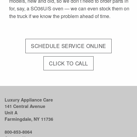
models, new and old, so we don’t need to order parts in
for, say, a SO36U/S oven — we can even stock them on
the truck if we know the problem ahead of time.
SCHEDULE SERVICE ONLINE
CLICK TO CALL
Luxury Appliance Care
141 Central Avenue
Unit A
Farmingdale, NY 11736
800-853-8064