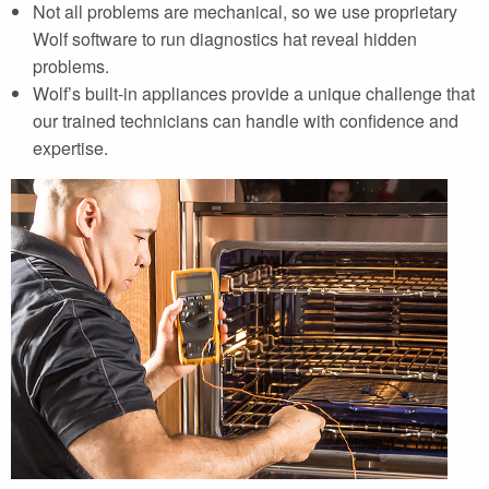
Not all problems are mechanical, so we use proprietary
Wolf software to run diagnostics hat reveal hidden
problems.
Wolf’s built-in appliances provide a unique challenge that
our trained technicians can handle with confidence and
expertise.