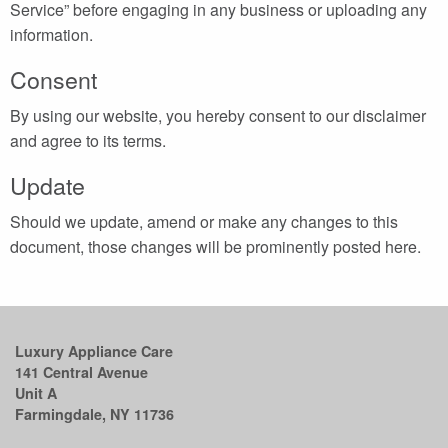
Service” before engaging in any business or uploading any
information.
Consent
By using our website, you hereby consent to our disclaimer
and agree to its terms.
Update
Should we update, amend or make any changes to this
document, those changes will be prominently posted here.
Luxury Appliance Care
141 Central Avenue
Unit A
Farmingdale, NY 11736