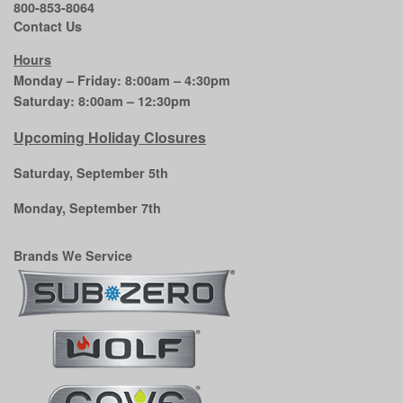
800-853-8064
Contact Us
Hours
Monday – Friday: 8:00am – 4:30pm
Saturday: 8:00am – 12:30pm
Upcoming Holiday Closures
Saturday, September 5th
Monday, September 7th
Brands We Service