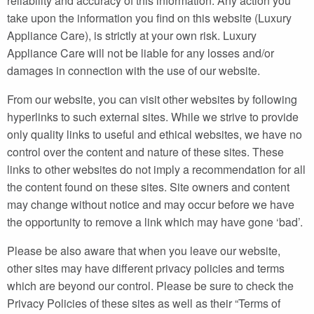
reliability and accuracy of this information. Any action you
take upon the information you find on this website (Luxury
Appliance Care), is strictly at your own risk. Luxury
Appliance Care will not be liable for any losses and/or
damages in connection with the use of our website.
From our website, you can visit other websites by following
hyperlinks to such external sites. While we strive to provide
only quality links to useful and ethical websites, we have no
control over the content and nature of these sites. These
links to other websites do not imply a recommendation for all
the content found on these sites. Site owners and content
may change without notice and may occur before we have
the opportunity to remove a link which may have gone ‘bad’.
Please be also aware that when you leave our website,
other sites may have different privacy policies and terms
which are beyond our control. Please be sure to check the
Privacy Policies of these sites as well as their “Terms of