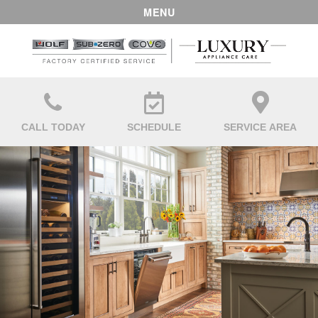
MENU
CALL TODAY
SCHEDULE
SERVICE AREA