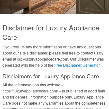
Disclaimer for Luxury Appliance
Care
If you require any more information or have any questions
about our site’s disclaimer, please feel free to contact us by
email at cs@luxuryappliancecare.com. Our Disclaimer was
generated with the help of the
Free Disclaimer Generator
.
Disclaimers for Luxury Appliance Care
All the information on this website –
https://luxuryappliancecare.com/ – is published in good faith
and for general information purpose only. Luxury Appliance
Care does not make any warranties about the completeness,