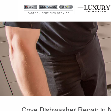
Cove Dishwasher Repair in