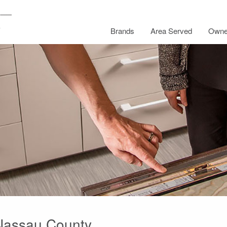
Brands
Area Served
Owne
 Nassau County