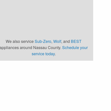
We also service
Sub-Zero
,
Wolf
, and
BEST
appliances around Nassau County.
Schedule your
service today
.