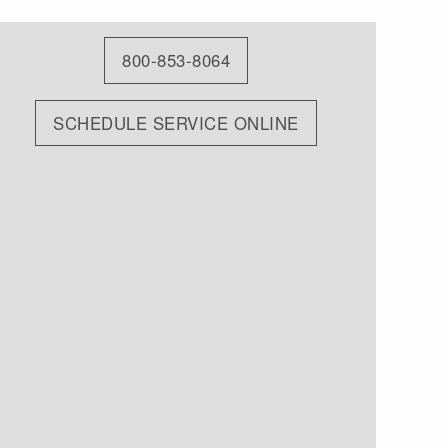
800-853-8064
SCHEDULE SERVICE ONLINE