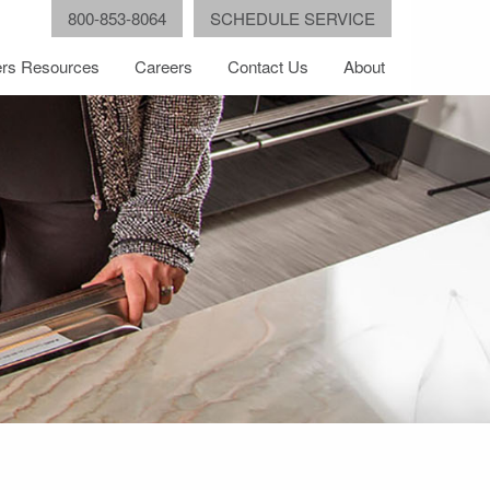
800-853-8064
SCHEDULE SERVICE
rs Resources
Careers
Contact Us
About