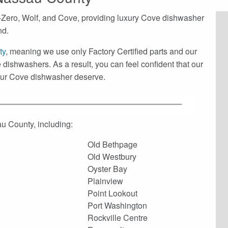
-Zero, Wolf, and Cove, providing luxury Cove dishwasher
nd.
ty
, meaning we use only Factory Certified parts and our
 dishwashers. As a result, you can feel confident that our
your Cove dishwasher deserve.
u County, including:
Old Bethpage
Old Westbury
Oyster Bay
Plainview
Point Lookout
Port Washington
Rockville Centre