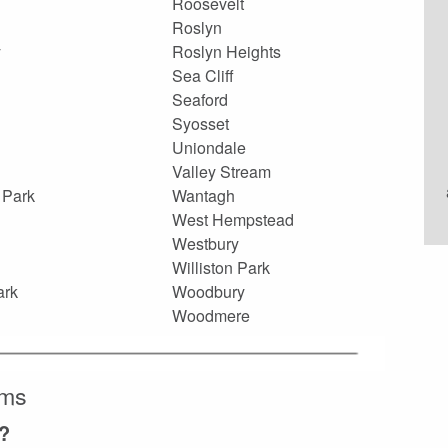
Roosevelt
Roslyn
y
Roslyn Heights
Sea Cliff
Seaford
Syosset
Uniondale
Valley Stream
 Park
Wantagh
West Hempstead
Westbury
Williston Park
ark
Woodbury
Woodmere
ems
?