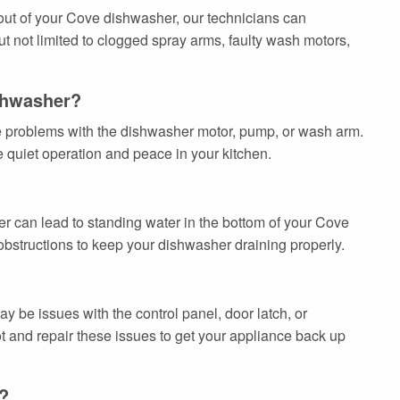
 out of your Cove dishwasher, our technicians can
t not limited to clogged spray arms, faulty wash motors,
shwasher?
te problems with the dishwasher motor, pump, or wash arm.
 quiet operation and peace in your kitchen.
lter can lead to standing water in the bottom of your Cove
obstructions to keep your dishwasher draining properly.
 be issues with the control panel, door latch, or
t and repair these issues to get your appliance back up
?