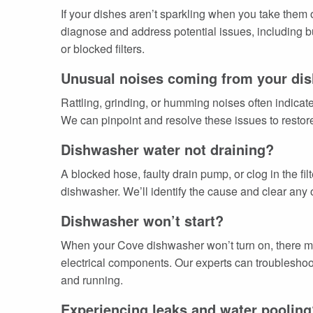
If your dishes aren’t sparkling when you take them
diagnose and address potential issues, including bu
or blocked filters.
Unusual noises coming from your di
Rattling, grinding, or humming noises often indica
We can pinpoint and resolve these issues to restore
Dishwasher water not draining?
A blocked hose, faulty drain pump, or clog in the fi
dishwasher. We’ll identify the cause and clear any 
Dishwasher won’t start?
When your Cove dishwasher won’t turn on, there may
electrical components. Our experts can troubleshoo
and running.
Experiencing leaks and water pooling