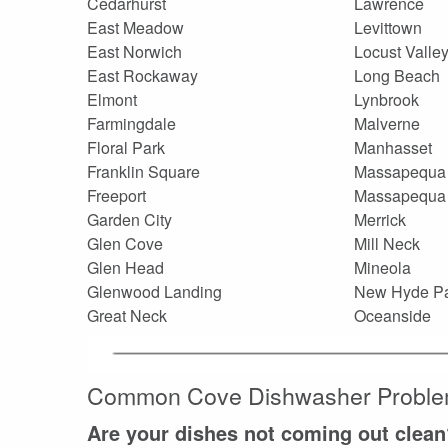
Cedarhurst
Lawrence
East Meadow
Levittown
East Norwich
Locust Valle
East Rockaway
Long Beach
Elmont
Lynbrook
Farmingdale
Malverne
Floral Park
Manhasset
Franklin Square
Massapequa
Freeport
Massapequa
Garden City
Merrick
Glen Cove
Mill Neck
Glen Head
Mineola
Glenwood Landing
New Hyde P
Great Neck
Oceanside
Common Cove Dishwasher Probl
Are your dishes not coming out clean