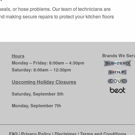
seals, or hose problems. Our team of technicians are
d making secure repairs to protect your kitchen floors
Brands We Serv
Hours
Monday – Friday: 8:00am – 4:30pm
Saturday: 8:00am – 12:30pm
Upcoming Holiday Closures
Saturday, September 5th
Monday, September 7th
FAQ
|
Privacy Policy
|
Disclaimer
|
Terms and Conditions