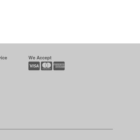
ice
We Accept