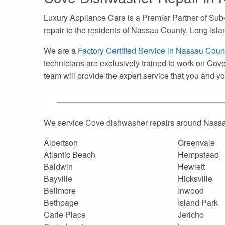
Luxury Appliance Care is a Premier Partner of Sub
repair to the residents of Nassau County, Long Isla
We are a
Factory Certified Service in Nassau Coun
technicians are exclusively trained to work on Cove
team will provide the expert service that you and 
We service Cove dishwasher repairs around Nassa
Albertson
Greenvale
Atlantic Beach
Hempstead
Baldwin
Hewlett
Bayville
Hicksville
Bellmore
Inwood
Bethpage
Island Park
Carle Place
Jericho