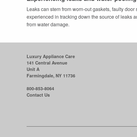
Leaks can stem from worn-out gaskets, faulty door 
experienced in tracking down the source of leaks an
from water damage.
Luxury Appliance Care
141 Central Avenue
Unit A
Farmingdale, NY 11736
800-853-8064
Contact Us