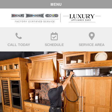
MENU
CALL TODAY
SCHEDULE
SERVICE AREA