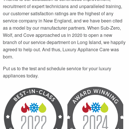
recruitment of expert technicians and unparalleled training,
our customer satisfaction ratings are the highest of any
service company in New England, and we have been cited
as a model by our manufacturer partners. When Sub-Zero,
Wolf, and Cove approached us in 2020 to open a new
branch of our service department on Long Island, we happily
agreed to help out. And thus, Luxury Appliance Care was
born.
Put us to the test and schedule service for your luxury
appliances today.