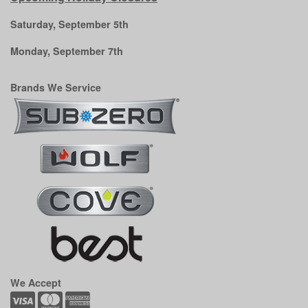
Saturday, September 5th
Monday, September 7th
Brands We Service
We Accept