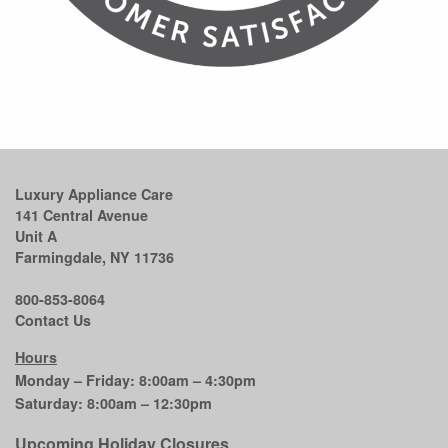
Luxury Appliance Care
141 Central Avenue
Unit A
Farmingdale, NY 11736
800-853-8064
Contact Us
Hours
Monday – Friday: 8:00am – 4:30pm
Saturday: 8:00am – 12:30pm
Upcoming Holiday Closures