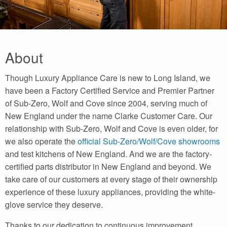
About
Though Luxury Appliance Care is new to Long Island, we
have been a Factory Certified Service and Premier Partner
of Sub-Zero, Wolf and Cove since 2004, serving much of
New England under the name Clarke Customer Care. Our
relationship with Sub-Zero, Wolf and Cove is even older, for
we also operate the
official Sub-Zero/Wolf/Cove showrooms
and test kitchens of New England. And we are the factory-
certified parts distributor in New England and beyond. We
take care of our customers at every stage of their ownership
experience of these luxury appliances, providing the white-
glove service they deserve.
Thanks to our dedication to continuous improvement,