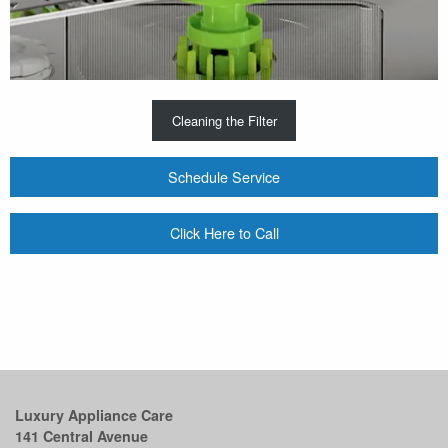
Cleaning the Filter
Schedule Service
Click Here to Call
Luxury Appliance Care
141 Central Avenue