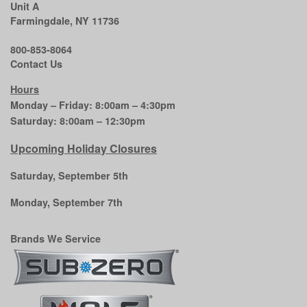
Unit A
Farmingdale, NY 11736
800-853-8064
Contact Us
Hours
Monday – Friday: 8:00am – 4:30pm
Saturday: 8:00am – 12:30pm
Upcoming Holiday Closures
Saturday, September 5th
Monday, September 7th
Brands We Service