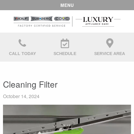
MENU
CALL TODAY
SCHEDULE
SERVICE AREA
Cleaning Filter
October 14, 2024