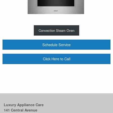
Convection Steam Oven
Schedule Service
Click Here to Call
Luxury Appliance Care
141 Central Avenue