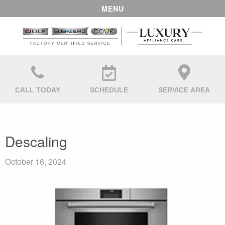
MENU
CALL TODAY
SCHEDULE
SERVICE AREA
Descaling
October 16, 2024