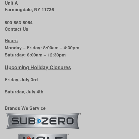
Unit A
Farmingdale, NY 11736
800-853-8064
Contact Us
Hours
Monday – Friday: 8:00am – 4:30pm
Saturday: 8:00am – 12:30pm
Upcoming Holiday Closures
Friday, July 3rd
Saturday, July 4th
Brands We Service