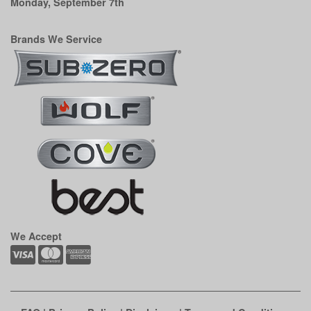
Monday, September 7th
Brands We Service
We Accept