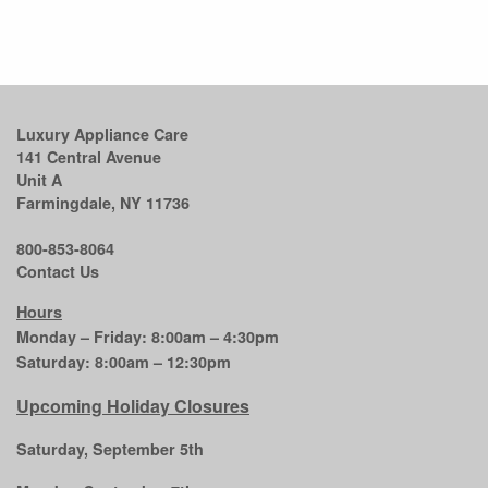
Luxury Appliance Care
141 Central Avenue
Unit A
Farmingdale, NY 11736
800-853-8064
Contact Us
Hours
Monday – Friday: 8:00am – 4:30pm
Saturday: 8:00am – 12:30pm
Upcoming Holiday Closures
Saturday, September 5th