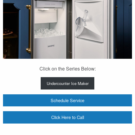
Click on the Series Below:
Undercounter Ice Maker
Schedule Service
Click Here to Call