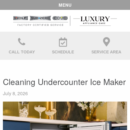
MENU
CALL TODAY
SCHEDULE
SERVICE AREA
Cleaning Undercounter Ice Maker
July 8, 2026