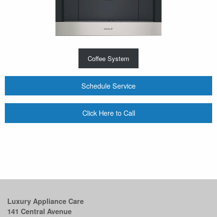
Coffee System
Schedule Service
Click Here to Call
Luxury Appliance Care
141 Central Avenue