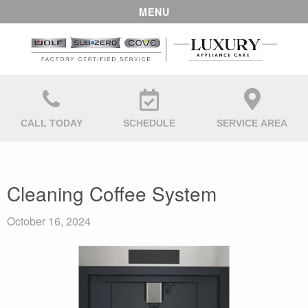
MENU
CALL TODAY
SCHEDULE
SERVICE AREA
Cleaning Coffee System
October 16, 2024