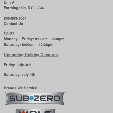
Unit A
Farmingdale, NY 11736
800-853-8064
Contact Us
Hours
Monday – Friday: 8:00am – 4:30pm
Saturday: 8:00am – 12:30pm
Upcoming Holiday Closures
Friday, July 3rd
Saturday, July 4th
Brands We Service