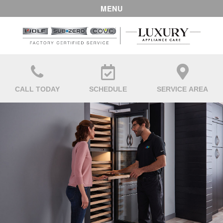
MENU
CALL TODAY
SCHEDULE
SERVICE AREA