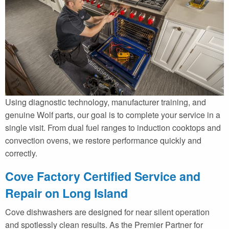
Using diagnostic technology, manufacturer training, and
genuine Wolf parts, our goal is to complete your service in a
single visit. From dual fuel ranges to induction cooktops and
convection ovens, we restore performance quickly and
correctly.
Cove Factory Certified Service and
Repair on Long Island
Cove dishwashers are designed for near silent operation
and spotlessly clean results. As the Premier Partner for