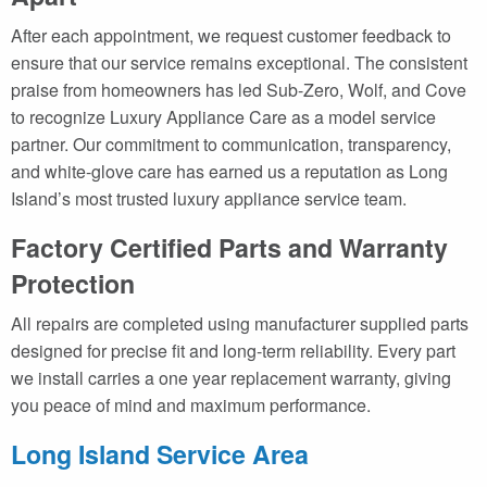
After each appointment, we request customer feedback to
ensure that our service remains exceptional. The consistent
praise from homeowners has led Sub-Zero, Wolf, and Cove
to recognize Luxury Appliance Care as a model service
partner. Our commitment to communication, transparency,
and white-glove care has earned us a reputation as Long
Island’s most trusted luxury appliance service team.
Factory Certified Parts and Warranty
Protection
All repairs are completed using manufacturer supplied parts
designed for precise fit and long-term reliability. Every part
we install carries a one year replacement warranty, giving
you peace of mind and maximum performance.
Long Island Service Area