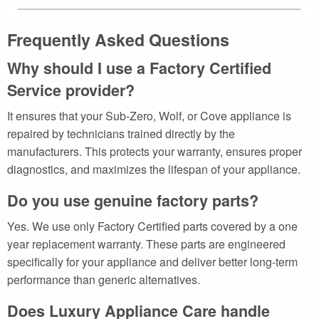
Frequently Asked Questions
Why should I use a Factory Certified
Service provider?
It ensures that your Sub-Zero, Wolf, or Cove appliance is
repaired by technicians trained directly by the
manufacturers. This protects your warranty, ensures proper
diagnostics, and maximizes the lifespan of your appliance.
Do you use genuine factory parts?
Yes. We use only Factory Certified parts covered by a one
year replacement warranty. These parts are engineered
specifically for your appliance and deliver better long-term
performance than generic alternatives.
Does Luxury Appliance Care handle