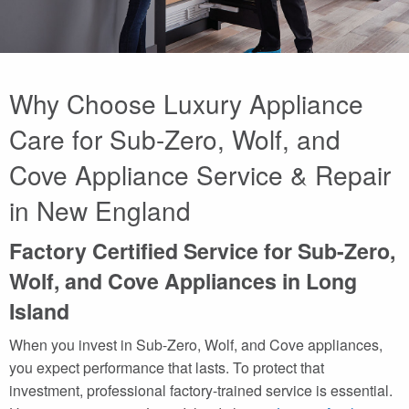
Why Choose Luxury Appliance
Care for Sub-Zero, Wolf, and
Cove Appliance Service & Repair
in New England
Factory Certified Service for Sub-Zero,
Wolf, and Cove Appliances in Long
Island
When you invest in Sub-Zero, Wolf, and Cove appliances,
you expect performance that lasts. To protect that
investment, professional factory-trained service is essential.