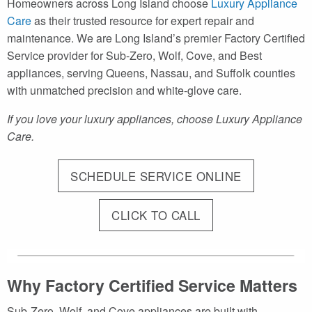
Homeowners across Long Island choose
Luxury Appliance
Care
as their trusted resource for expert repair and
maintenance. We are Long Island’s premier Factory Certified
Service provider for Sub-Zero, Wolf, Cove, and Best
appliances, serving Queens, Nassau, and Suffolk counties
with unmatched precision and white-glove care.
If you love your luxury appliances, choose Luxury Appliance
Care.
SCHEDULE SERVICE ONLINE
CLICK TO CALL
Why Factory Certified Service Matters
Sub-Zero, Wolf, and Cove appliances are built with