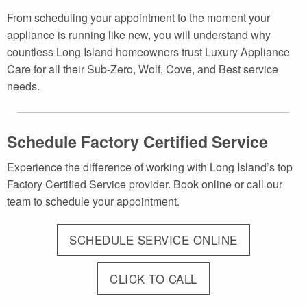
From scheduling your appointment to the moment your
appliance is running like new, you will understand why
countless Long Island homeowners trust Luxury Appliance
Care for all their Sub-Zero, Wolf, Cove, and Best service
needs.
Schedule Factory Certified Service
Experience the difference of working with Long Island’s top
Factory Certified Service provider. Book online or call our
team to schedule your appointment.
SCHEDULE SERVICE ONLINE
CLICK TO CALL