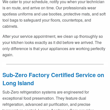
We cater to your schedule, notify you when your technician
is en route, and arrive on time. Our professionals wear
spotless uniforms and use booties, protective mats, and soft
tool bags to safeguard your floors, countertops, and
cabinets.
After your service appointment, we clean up thoroughly so
your kitchen looks exactly as it did before we arrived. The
only difference is that your appliances are working perfectly
again.
Sub-Zero Factory Certified Service on
Long Island
Sub-Zero refrigeration systems are engineered for
exceptional food preservation. They feature dual
refrigeration, advanced air purification, and precise