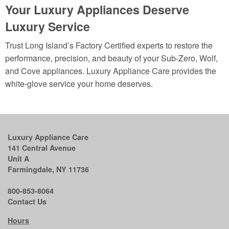
Your Luxury Appliances Deserve
Luxury Service
Trust Long Island’s Factory Certified experts to restore the
performance, precision, and beauty of your Sub-Zero, Wolf,
and Cove appliances. Luxury Appliance Care provides the
white-glove service your home deserves.
Luxury Appliance Care
141 Central Avenue
Unit A
Farmingdale, NY 11736
800-853-8064
Contact Us
Hours