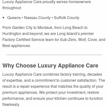
Luxury Appliance Care proudly serves homeowners
throughout:
Queens • Nassau County • Suffolk County
From Garden City to Montauk, from Long Beach to
Huntington and beyond, we are Long Island’s premier
Factory Certified Service team for Sub-Zero, Wolf, Cove, and
Best appliances.
Why Choose Luxury Appliance Care
Luxury Appliance Care combines factory training, decades
of expertise, and a commitment to customer satisfaction. The
result is a repair experience that matches the quality of your
premium appliances. We protect your investment, restore
performance, and ensure your kitchen continues to function
flawlessly.