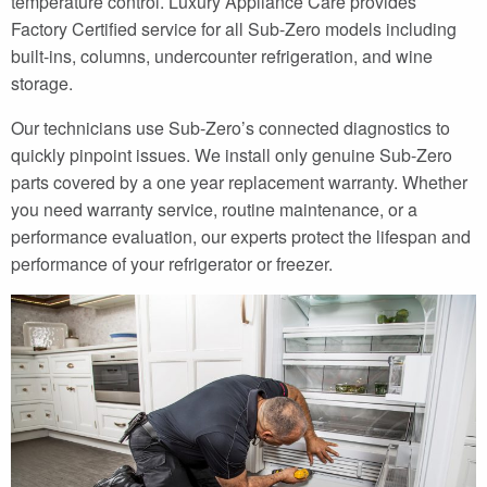
temperature control. Luxury Appliance Care provides
Factory Certified service for all Sub-Zero models including
built-ins, columns, undercounter refrigeration, and wine
storage.
Our technicians use Sub-Zero’s connected diagnostics to
quickly pinpoint issues. We install only genuine Sub-Zero
parts covered by a one year replacement warranty. Whether
you need warranty service, routine maintenance, or a
performance evaluation, our experts protect the lifespan and
performance of your refrigerator or freezer.