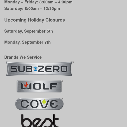
Monday – Friday: 8:00am – 4:30pm
Saturday: 8:00am – 12:30pm
Upcoming Holiday Closures
Saturday, September 5th
Monday, September 7th
Brands We Service