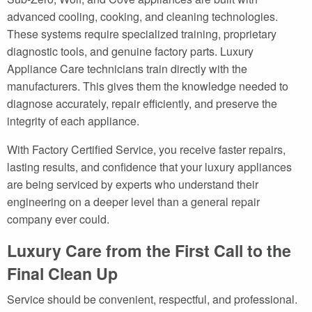
advanced cooling, cooking, and cleaning technologies.
These systems require specialized training, proprietary
diagnostic tools, and genuine factory parts. Luxury
Appliance Care technicians train directly with the
manufacturers. This gives them the knowledge needed to
diagnose accurately, repair efficiently, and preserve the
integrity of each appliance.
With Factory Certified Service, you receive faster repairs,
lasting results, and confidence that your luxury appliances
are being serviced by experts who understand their
engineering on a deeper level than a general repair
company ever could.
Luxury Care from the First Call to the
Final Clean Up
Service should be convenient, respectful, and professional.