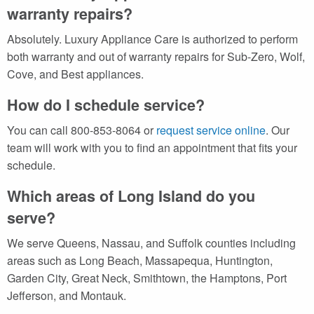
warranty repairs?
Absolutely. Luxury Appliance Care is authorized to perform
both warranty and out of warranty repairs for Sub-Zero, Wolf,
Cove, and Best appliances.
How do I schedule service?
You can call 800-853-8064 or
request service online
. Our
team will work with you to find an appointment that fits your
schedule.
Which areas of Long Island do you
serve?
We serve Queens, Nassau, and Suffolk counties including
areas such as Long Beach, Massapequa, Huntington,
Garden City, Great Neck, Smithtown, the Hamptons, Port
Jefferson, and Montauk.