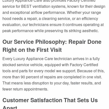
Luxury Appliance Care also provides Factory Certified
service for BEST ventilation systems, known for their design
and exceptional airflow performance. Whether your range
hood needs a repair, a cleaning service, or an efficiency
evaluation, our technicians ensure it continues operating at
peak performance while preserving its striking aesthetic.
Our Service Philosophy: Repair Done
Right on the First Visit
Every Luxury Appliance Care technician arrives in a fully
stocked service vehicle, equipped with Factory Certified
tools and parts for every model we support. Because of this,
more than 90 percent of repairs are completed in one visit.
That means less disruption to your day, faster results, and
fewer return appointments.
Customer Satisfaction That Sets Us
Apart