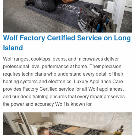
Wolf Factory Certified Service on Long
Island
Wolf ranges, cooktops, ovens, and microwaves deliver
professional level performance at home. Their precision
requires technicians who understand every detail of their
heating systems and electronics. Luxury Appliance Care
provides Factory Certified service for all Wolf appliances,
and our deep training ensures that every repair preserves
the power and accuracy Wolf is known for.