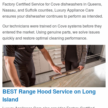
Factory Certified Service for Cove dishwashers in Queens,
Nassau, and Suffolk counties, Luxury Appliance Care
ensures your dishwasher continues to perform as intended.
Our technicians were trained on Cove systems before they
entered the market. Using genuine parts, we solve issues
quickly and restore optimal cleaning performance.
BEST Range Hood Service on Long
Island